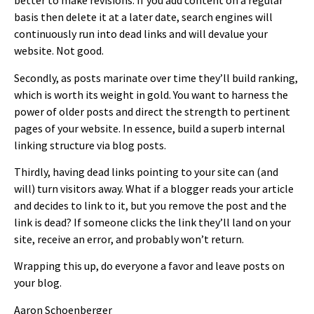
better to make revisions. If you add content on a regular
basis then delete it at a later date, search engines will
continuously run into dead links and will devalue your
website. Not good.
Secondly, as posts marinate over time they’ll build ranking,
which is worth its weight in gold. You want to harness the
power of older posts and direct the strength to pertinent
pages of your website. In essence, build a superb internal
linking structure via blog posts.
Thirdly, having dead links pointing to your site can (and
will) turn visitors away. What if a blogger reads your article
and decides to link to it, but you remove the post and the
link is dead? If someone clicks the link they’ll land on your
site, receive an error, and probably won’t return.
Wrapping this up, do everyone a favor and leave posts on
your blog.
Aaron Schoenberger