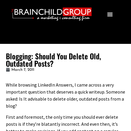
Blogging: Should You Delete Old,
Outdated Posts?
March 7, 2011
While browsing LinkedIn Answers, I came across a very
important question that deserves a quick writeup. Someone
asked: Is It advisable to delete older, outdated posts from a
blog?
First and foremost, the only time you should ever delete
posts is if they’re blatantly incorrect. And even then, it’s