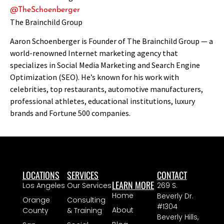
@TheSchoenberger
The Brainchild Group
Aaron Schoenberger is Founder of The Brainchild Group — a
world-renowned Internet marketing agency that
specializes in Social Media Marketing and Search Engine
Optimization (SEO). He’s known for his work with
celebrities, top restaurants, automotive manufacturers,
professional athletes, educational institutions, luxury
brands and Fortune 500 companies.
LOCATIONS
SERVICES
CONTACT
LEARN MORE
Los Angeles
Our Services
269 S.
Home
Beverly Dr.
Orange
Consulting
#1304
About
County
& Training
Beverly Hills,