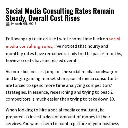
Social Media Consulting Rates Remain
Steady, Overall Cost Rises
March 25, 2013
Following up to an article I wrote sometime back on
social
, I’ve noticed that hourly and
media consulting rates
monthly rates have remained steady for the past 6 months,
however costs have increased overall.
As more businesses jump on the social media bandwagon
and begin gaining market share, social media consultants
are forced to spend more time analyzing competitors’
strategies. In essence, researching and trying to beat 2
competitors is much easier than trying to take down 10.
When looking to hire a social media consultant, be
prepared to invest a decent amount of money in their
services. You want them to paint a picture of your business