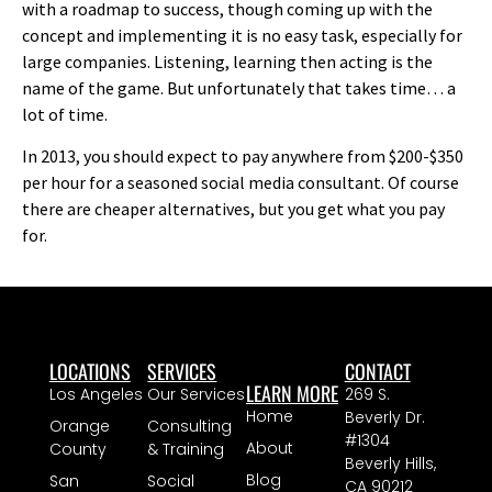
with a roadmap to success, though coming up with the
concept and implementing it is no easy task, especially for
large companies. Listening, learning then acting is the
name of the game. But unfortunately that takes time… a
lot of time.
In 2013, you should expect to pay anywhere from $200-$350
per hour for a seasoned social media consultant. Of course
there are cheaper alternatives, but you get what you pay
for.
LOCATIONS
SERVICES
CONTACT
LEARN MORE
Los Angeles
Our Services
269 S.
Home
Beverly Dr.
Orange
Consulting
#1304
About
County
& Training
Beverly Hills,
Blog
San
Social
CA 90212