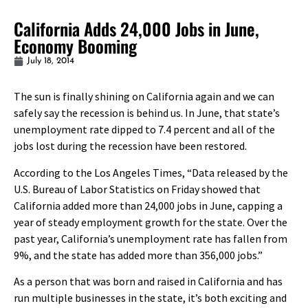
California Adds 24,000 Jobs in June,
Economy Booming
July 18, 2014
The sun is finally shining on California again and we can
safely say the recession is behind us. In June, that state’s
unemployment rate dipped to 7.4 percent and all of the
jobs lost during the recession have been restored.
According to the Los Angeles Times, “Data released by the
U.S. Bureau of Labor Statistics on Friday showed that
California added more than 24,000 jobs in June, capping a
year of steady employment growth for the state. Over the
past year, California’s unemployment rate has fallen from
9%, and the state has added more than 356,000 jobs.”
As a person that was born and raised in California and has
run multiple businesses in the state, it’s both exciting and