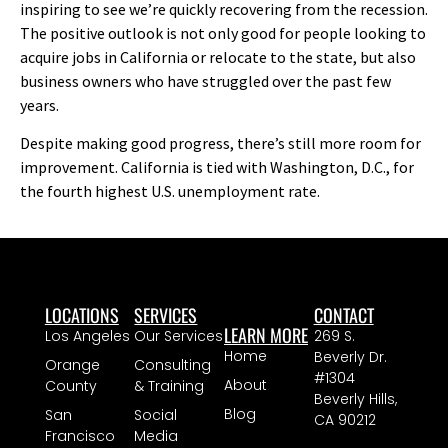
inspiring to see we’re quickly recovering from the recession.
The positive outlook is not only good for people looking to
acquire jobs in California or relocate to the state, but also
business owners who have struggled over the past few
years.
Despite making good progress, there’s still more room for
improvement. California is tied with Washington, D.C., for
the fourth highest U.S. unemployment rate.
LOCATIONS
SERVICES
CONTACT
LEARN MORE
Los Angeles
Our Services
269 S.
Home
Beverly Dr.
Orange
Consulting
#1304
About
County
& Training
Beverly Hills,
Blog
San
Social
CA 90212
Francisco
Media