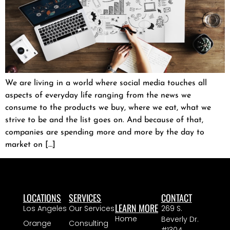
We are living in a world where social media touches all
aspects of everyday life ranging from the news we
consume to the products we buy, where we eat, what we
strive to be and the list goes on. And because of that,
companies are spending more and more by the day to
market on […]
LOCATIONS
SERVICES
CONTACT
LEARN MORE
Los Angeles
Our Services
269 S.
Home
Beverly Dr.
Orange
Consulting