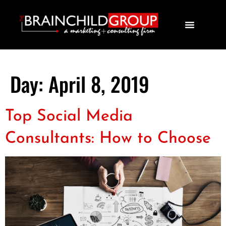
Day:
April 8, 2019
Top Social Media
Consultants: How to Choose