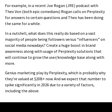
For example, in a recent Joe Rogan (JRE) podcast with
Theo Von (both epic comedians) Rogan calls on Perplexity
for answers to certain questions and Theo has been doing
the same for a while.
In a nutshell, what does this really do based on a vast
majority of people being followers versus “influencers” on
social media nowadays? Create a huge boost in brand
awareness along with usage of Perplexity solutions that
will continue to grow the user/knowledge base along with
more.
Genius marketing play by Perplexity, which is probably why
they’re valued at $20B+ now. And we expect that number to
spike significantly in 2026 due to a variety of factors,
including the above.