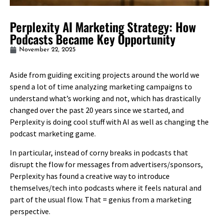
Perplexity AI Marketing Strategy: How
Podcasts Became Key Opportunity
November 22, 2025
Aside from guiding exciting projects around the world we
spend a lot of time analyzing marketing campaigns to
understand what’s working and not, which has drastically
changed over the past 20 years since we started, and
Perplexity is doing cool stuff with AI as well as changing the
podcast marketing game.
In particular, instead of corny breaks in podcasts that
disrupt the flow for messages from advertisers/sponsors,
Perplexity has found a creative way to introduce
themselves/tech into podcasts where it feels natural and
part of the usual flow. That = genius from a marketing
perspective.