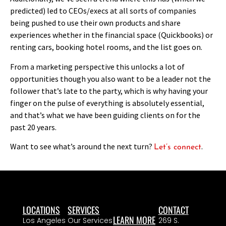
predicted) led to CEOs/execs at all sorts of companies
being pushed to use their own products and share
experiences whether in the financial space (Quickbooks) or
renting cars, booking hotel rooms, and the list goes on.
From a marketing perspective this unlocks a lot of
opportunities though you also want to be a leader not the
follower that’s late to the party, which is why having your
finger on the pulse of everything is absolutely essential,
and that’s what we have been guiding clients on for the
past 20 years.
Want to see what’s around the next turn?
.
Let’s connect
LOCATIONS
SERVICES
CONTACT
LEARN MORE
Los Angeles
Our Services
269 S.