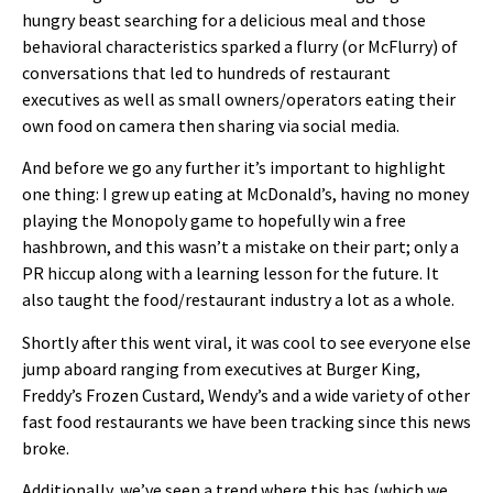
hungry beast searching for a delicious meal and those
behavioral characteristics sparked a flurry (or McFlurry) of
conversations that led to hundreds of restaurant
executives as well as small owners/operators eating their
own food on camera then sharing via social media.
And before we go any further it’s important to highlight
one thing: I grew up eating at McDonald’s, having no money
playing the Monopoly game to hopefully win a free
hashbrown, and this wasn’t a mistake on their part; only a
PR hiccup along with a learning lesson for the future. It
also taught the food/restaurant industry a lot as a whole.
Shortly after this went viral, it was cool to see everyone else
jump aboard ranging from executives at Burger King,
Freddy’s Frozen Custard, Wendy’s and a wide variety of other
fast food restaurants we have been tracking since this news
broke.
Additionally, we’ve seen a trend where this has (which we