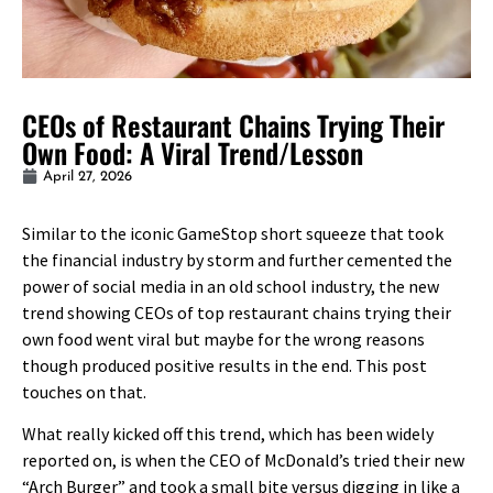
CEOs of Restaurant Chains Trying Their
Own Food: A Viral Trend/Lesson
April 27, 2026
Similar to the iconic GameStop short squeeze that took
the financial industry by storm and further cemented the
power of social media in an old school industry, the new
trend showing CEOs of top restaurant chains trying their
own food went viral but maybe for the wrong reasons
though produced positive results in the end. This post
touches on that.
What really kicked off this trend, which has been widely
reported on, is when the CEO of McDonald’s tried their new
“Arch Burger” and took a small bite versus digging in like a