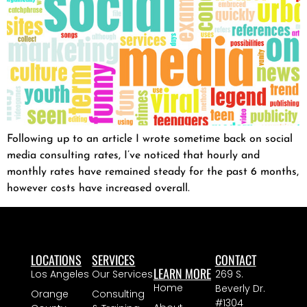
Following up to an article I wrote sometime back on social
media consulting rates, I’ve noticed that hourly and
monthly rates have remained steady for the past 6 months,
however costs have increased overall.
LOCATIONS
SERVICES
CONTACT
LEARN MORE
Los Angeles
Our Services
269 S.
Home
Beverly Dr.
Orange
Consulting
#1304