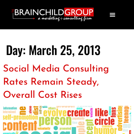
Day:
March 25, 2013
Social Media Consulting
Rates Remain Steady,
Overall Cost Rises